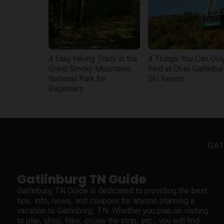
4 Easy Hiking Trails in the
4 Things You Can Onl
Great Smoky Mountains
Find at Ober Gatlinbu
National Park for
Ski Resort
Beginners
GAT
Gatlinburg TN Guide
Gatlinburg TN Guide is dedicated to providing the best
tips, info, news, and coupons for anyone planning a
vacation to Gatlinburg, TN. Whether you plan on visiting
to play, shop, hike, cruise the strip, etc., you will find