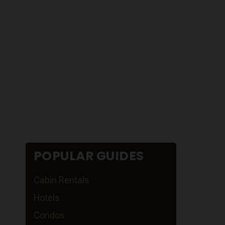
POPULAR GUIDES
Cabin Rentals
Hotels
Condos