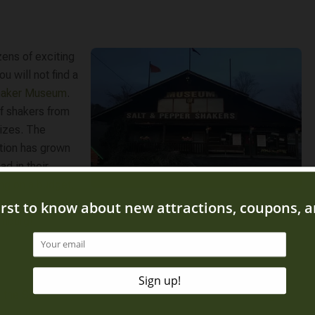
ens of exciting
u will not find a
Shaker Museum
.
of shakers from
sizes. The
ction has grown
ad in their
ing on a budget,
lso considered
inburg!
to the Smokies, you don’t want to miss a visit to
Gatlinburg’s
ction that is open year round for those folks who are brave