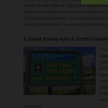
enough to enter. After all, why should haunted ho
Mansion is Gatlinburg’s most terrifying attraction,
Throughout the adventure, you will come across ter
pounding jump scares. For an evening of fun with yo
3. Great Smoky Arts & Crafts Comm
The
indep
make
from
Some
candl
addi
to ta
the a
community.