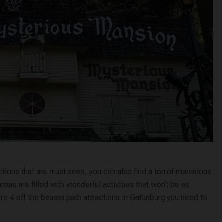
ctions that are must sees, you can also find a ton of marvelous
as are filled with wonderful activities that won’t be as
 4 off the beaten path attractions in Gatlinburg you need to