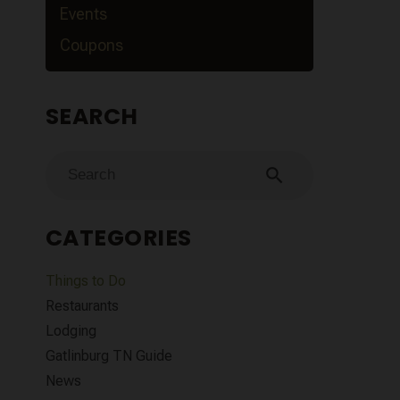
Events
Coupons
SEARCH
search
CATEGORIES
Things to Do
Restaurants
Lodging
Gatlinburg TN Guide
News