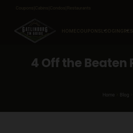
Coupons
Cabins
Condos
Restaurants
arrow_drop_down
arrow_drop_down
HOME
COUPONS
LODGING
RE
4 Off the Beaten
Home
Blog