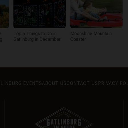
y
Top 5 Things to Do in
Moonshine Mountain
rg
Gatlinburg in December
Coaster
LINBURG EVENTS
ABOUT US
CONTACT US
PRIVACY PO