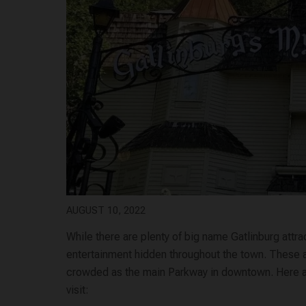
AUGUST 10, 2022
While there are plenty of big name Gatlinburg attra
entertainment hidden throughout the town. These are
crowded as the main Parkway in downtown. Here are
visit: