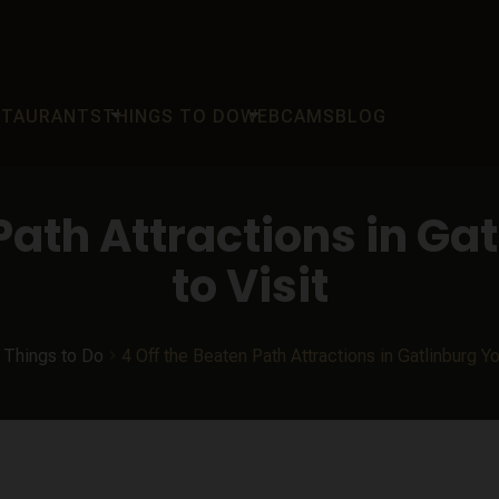
arrow_drop_down
arrow_drop_down
STAURANTS
THINGS TO DO
WEBCAMS
BLOG
 Path Attractions in Ga
to Visit
Things to Do
4 Off the Beaten Path Attractions in Gatlinburg Y