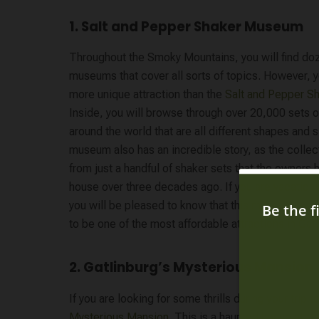
1. Salt and Pepper Shaker Museum
Throughout the Smoky Mountains, you will find doz
museums that cover all sorts of topics. However, yo
more unique attraction than the
Salt and Pepper 
Inside, you will browse through over 20,000 sets 
around the world that are all different shapes and 
museum also has an incredible story, as the colle
from just a handful of shaker sets that the owners h
house over three decades ago. If you are vacation
you will be pleased to know that this museum is a
to be one of the most affordable attractions in Gatl
2. Gatlinburg’s Mysterious Mansion
If you are looking for some thrills during your trip 
Mysterious Mansion
. This is a haunted house attra