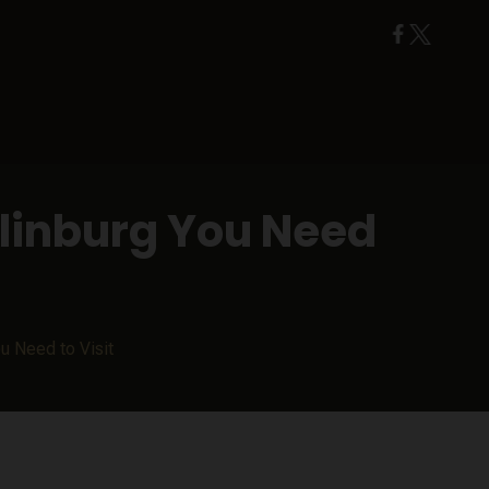
tlinburg You Need
ou Need to Visit