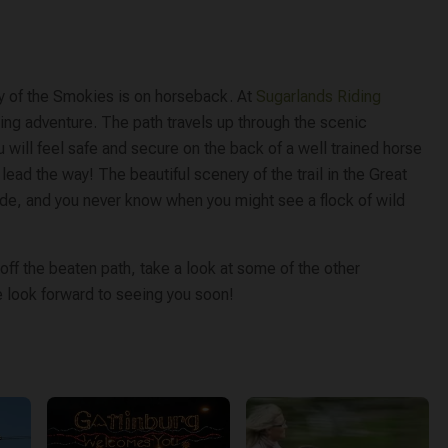
ry of the Smokies is on horseback. At
Sugarlands Riding
iding adventure. The path travels up through the scenic
ou will feel safe and secure on the back of a well trained horse
 lead the way! The beautiful scenery of the trail in the Great
ide, and you never know when you might see a flock of wild
ff the beaten path, take a look at some of the other
We look forward to seeing you soon!