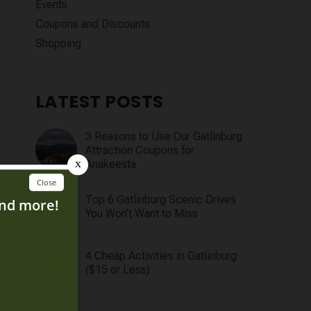
Events
Coupons and Discounts
Shopping
LATEST POSTS
3 Reasons to Use Our Gatlinburg
Attraction Coupons for
Anakeesta
Top 6 Gatlinburg Scenic Drives
You Won’t Want to Miss
4 Cheap Activities in Gatlinburg
($15 or Less)