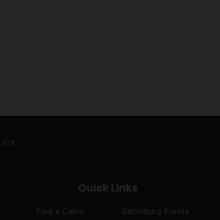
LICY
Quick Links
Find a Cabin
Gatlinburg Events