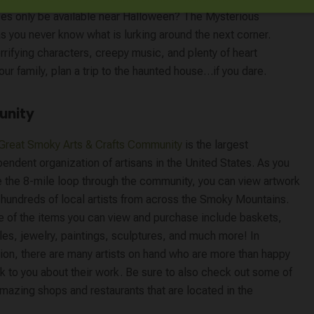
uses only be available near Halloween? The Mysterious
 as you never know what is lurking around the next corner.
rifying characters, creepy music, and plenty of heart
ur family, plan a trip to the haunted house…if you dare.
unity
Great Smoky Arts & Crafts Community
is the largest
endent organization of artisans in the United States. As you
 the 8-mile loop through the community, you can view artwork
 hundreds of local artists from across the Smoky Mountains.
 of the items you can view and purchase include baskets,
es, jewelry, paintings, sculptures, and much more! In
tion, there are many artists on hand who are more than happy
lk to you about their work. Be sure to also check out some of
mazing shops and restaurants that are located in the