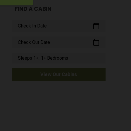
FIND A CABIN
calendar_today
Check In Date
calendar_today
Check Out Date
Sleeps 1+, 1+ Bedrooms
View Our Cabins