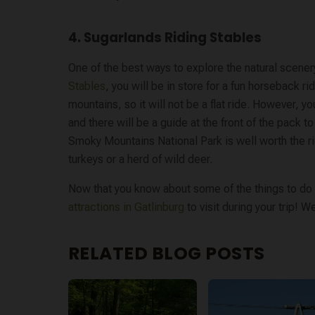
4. Sugarlands Riding Stables
One of the best ways to explore the natural scene
Stables
, you will be in store for a fun horseback r
mountains, so it will not be a flat ride. However, y
and there will be a guide at the front of the pack to
Smoky Mountains National Park is well worth the r
turkeys or a herd of wild deer.
Now that you know about some of the things to do o
attractions in Gatlinburg
to visit during your trip! 
RELATED BLOG POSTS