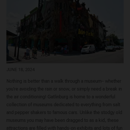
JUNE 18, 2024
Nothing is better than a walk through a museum– whether
you’re avoiding the rain or snow, or simply need a break in
the air conditioning! Gatlinburg is home to a wonderful
collection of museums dedicated to everything from salt
and pepper shakers to famous cars. Unlike the stodgy old
museums you may have been dragged to as a kid, these
attractions are filled with hands-on exhibits and lots of fun