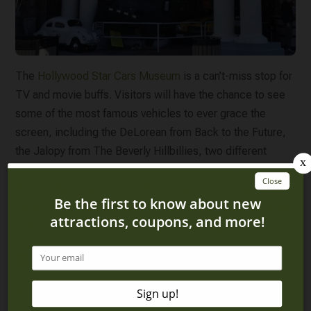
The
Hollywood Star Cars Museum
is a can’t-miss stop for
TV and movie buffs. Visitors will have the chance to see
some of the most famous vehicles to ever grace the
screen, including the DeLorean from Back to the Future,
the Jalopy from The Beverly Hillbillies, two different
Batmobiles (the original 1966 Batman and the 1992
Batman Returns), and cars from The Fast and the Furious
franchise. It’s easy to see why Hollywood Star Cars is one
of the most popular museums in Gatlinburg!
5. Speedwerkz
Another car-themed museum you won’t want to miss is