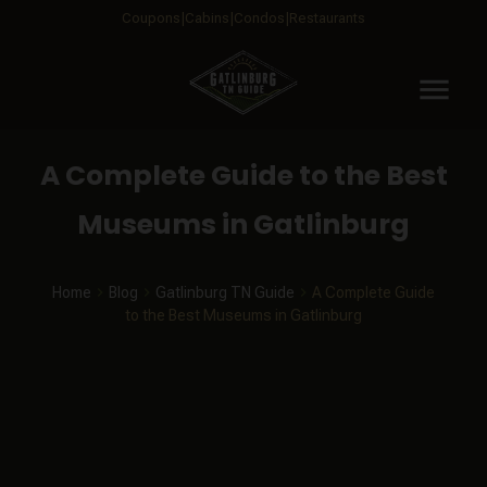
Coupons
Cabins
Condos
Restaurants
menu
A Complete Guide to the Best
Museums in Gatlinburg
Home
Blog
Gatlinburg TN Guide
A Complete Guide
to the Best Museums in Gatlinburg