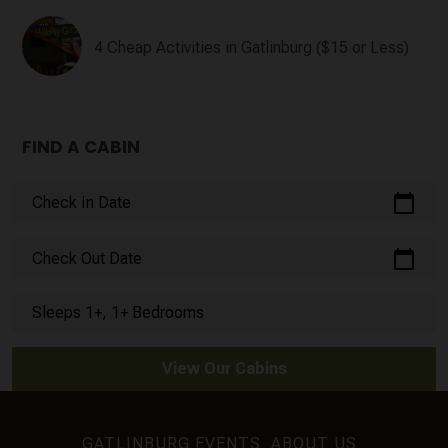
4 Cheap Activities in Gatlinburg ($15 or Less)
FIND A CABIN
calendar_today
Check In Date
calendar_today
Check Out Date
Sleeps 1+, 1+ Bedrooms
View Our Cabins
GATLINBURG EVENTS
ABOUT US