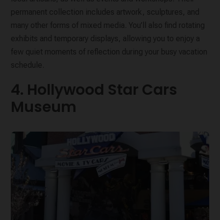
permanent collection includes artwork, sculptures, and
many other forms of mixed media. You’ll also find rotating
exhibits and temporary displays, allowing you to enjoy a
few quiet moments of reflection during your busy vacation
schedule.
4. Hollywood Star Cars
Museum