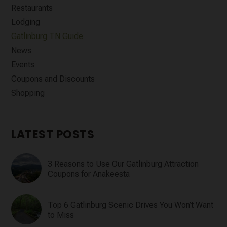
Restaurants
Lodging
Gatlinburg TN Guide
News
Events
Coupons and Discounts
Shopping
LATEST POSTS
3 Reasons to Use Our Gatlinburg Attraction
Coupons for Anakeesta
Top 6 Gatlinburg Scenic Drives You Won’t Want
to Miss