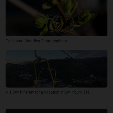
Gatlinburg Wedding Photographers
A 1 Day Itinerary for a Vacation in Gatlinburg TN