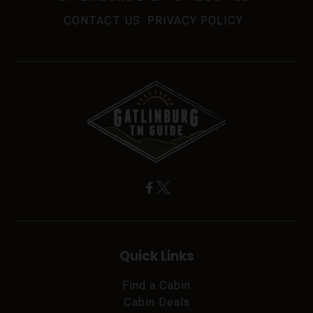
CONTACT US
PRIVACY POLICY
Quick Links
Find a Cabin
Cabin Deals