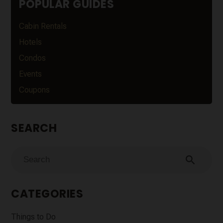
POPULAR GUIDES
Cabin Rentals
Hotels
Condos
Events
Coupons
SEARCH
search
CATEGORIES
Things to Do