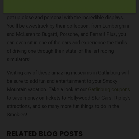
Speedwerkz Exotic Car Experience
. It’s not your typical
museum with displays behind plexiglass– you can actually
get up close and personal with the incredible displays.
You’ll be awestruck by their collection, from Lamborghini
and McLaren to Bugatti, Porsche, and Ferrari! Plus, you
can even sit in one of the cars and experience the thrills
of driving one through their state-of-the-art racing
simulators!
Visiting any of these amazing museums in Gatlinburg will
be sure to add fun and entertainment to your Smoky
Mountain vacation. Take a look at our
Gatlinburg coupons
to save money on tickets to Hollywood Star Cars, Ripley’s
attractions, and so many more fun things to do in the
Smokies!
RELATED BLOG POSTS