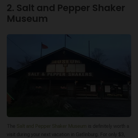
2. Salt and Pepper Shaker
Museum
The
Salt and Pepper Shaker Museum
is definitely worth a
visit during your next vacation in Gatlinburg. For only $3,