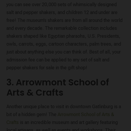
you can see over 20,000 sets of whimsically designed
salt and pepper shakers, and children 12 and under are
free! The museum’s shakers are from all around the world
and every decade. The remarkable collection includes
shakers shaped like Egyptian pharaohs, U.S. Presidents,
owls, carrots, eggs, cartoon characters, palm trees, and
just about anything else you can think of. Best of all, your
admission fee can be applied to any set of salt and
pepper shakers for sale in the gift shop!
3. Arrowmont School of
Arts & Crafts
Another unique place to visit in downtown Gatlinburg is a
bit of a hidden gem! The
Arrowmont School of Arts &
Crafts
is an incredible museum and art gallery featuring
local artisans, as well as events and workshops. Their