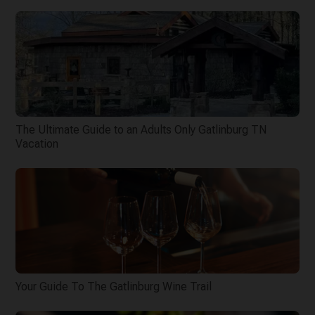
The Ultimate Guide to an Adults Only Gatlinburg TN
Vacation
Your Guide To The Gatlinburg Wine Trail