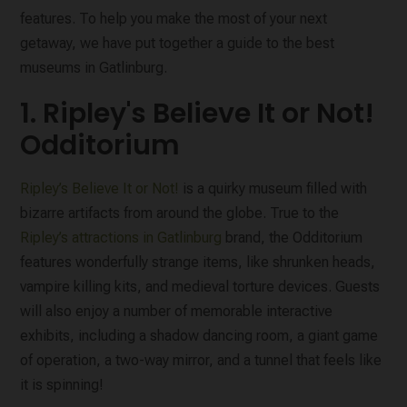
features. To help you make the most of your next
getaway, we have put together a guide to the best
museums in Gatlinburg.
1. Ripley's Believe It or Not!
Odditorium
Ripley’s Believe It or Not!
is a quirky museum filled with
bizarre artifacts from around the globe. True to the
Ripley’s attractions in Gatlinburg
brand, the Odditorium
features wonderfully strange items, like shrunken heads,
vampire killing kits, and medieval torture devices. Guests
will also enjoy a number of memorable interactive
exhibits, including a shadow dancing room, a giant game
of operation, a two-way mirror, and a tunnel that feels like
it is spinning!