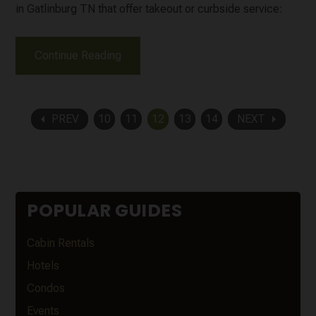
in Gatlinburg TN that offer takeout or curbside service:
Continue Reading
arrow_left
arrow_right
PREV
10
11
12
13
14
NEXT
POPULAR GUIDES
Cabin Rentals
Hotels
Condos
Events