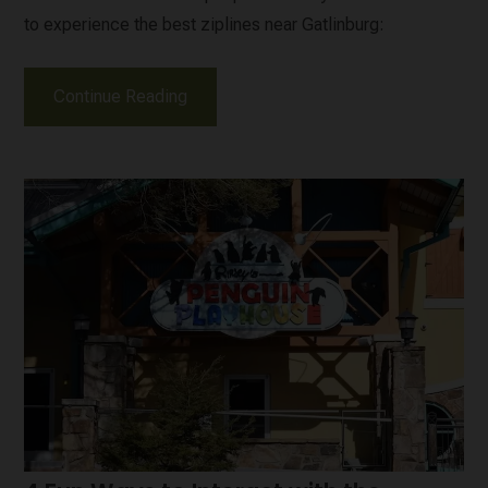
to experience the best ziplines near Gatlinburg:
Continue Reading