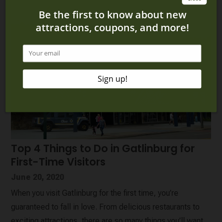
Top 4 Things to Do in Gatlinburg for
First-Time Visitors
June 20, 2020
When you visit Gatlinburg for the first time, you’re
guaranteed to fall in love. From delicious restaurants to
exciting attractions, there are so many things you’ll want