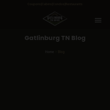
Coupons
Cabins
Condos
Restaurants
menu
Gatlinburg TN Blog
Home
Blog