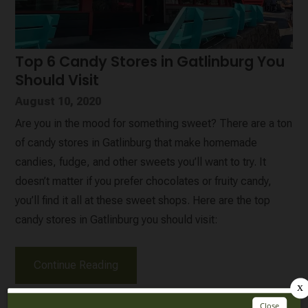
Top 6 Candy Stores in Gatlinburg You
Should Visit
August 10, 2020
Are you in the mood for something sweet? There are a ton
of candy stores in Gatlinburg that make homemade
candies, fudge, and other sweets you’ll want to try. It
doesn’t matter if you prefer chocolates or fruity candy,
you’ll find it all at these sweet shops. Here are the top
candy stores in Gatlinburg you should visit:
Continue Reading