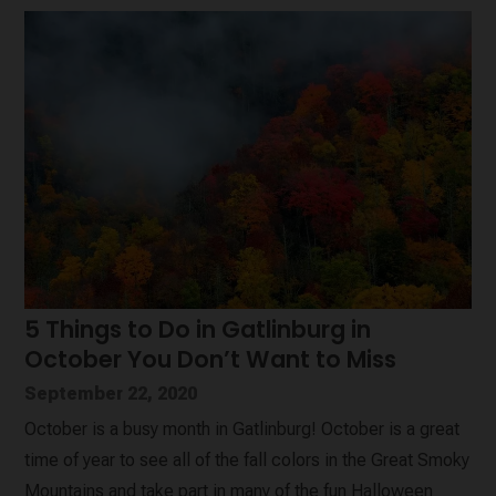
5 Things to Do in Gatlinburg in
October You Don’t Want to Miss
September 22, 2020
October is a busy month in Gatlinburg! October is a great
time of year to see all of the fall colors in the Great Smoky
Mountains and take part in many of the fun Halloween