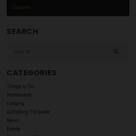
Coupons
SEARCH
search
CATEGORIES
Things to Do
Restaurants
Lodging
Gatlinburg TN Guide
News
Events