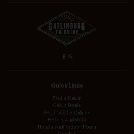
Quick Links
Find a Cabin
Cabin Deals
Pet Friendly Cabins
Hotels & Motels
Hotels with Indoor Pools