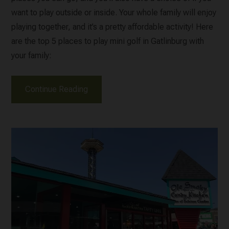
want to play outside or inside. Your whole family will enjoy
playing together, and it’s a pretty affordable activity! Here
are the top 5 places to play mini golf in Gatlinburg with
your family:
Continue Reading