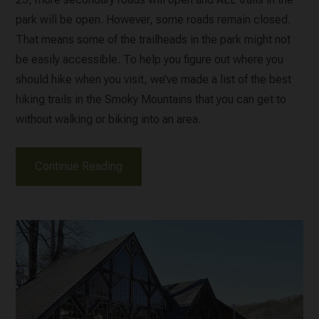
park will be open. However, some roads remain closed.
That means some of the trailheads in the park might not
be easily accessible. To help you figure out where you
should hike when you visit, we’ve made a list of the best
hiking trails in the Smoky Mountains that you can get to
without walking or biking into an area.
Continue Reading