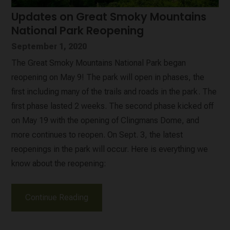
Updates on Great Smoky Mountains
National Park Reopening
September 1, 2020
The Great Smoky Mountains National Park began
reopening on May 9! The park will open in phases, the
first including many of the trails and roads in the park. The
first phase lasted 2 weeks. The second phase kicked off
on May 19 with the opening of Clingmans Dome, and
more continues to reopen. On Sept. 3, the latest
reopenings in the park will occur. Here is everything we
know about the reopening:
Continue Reading