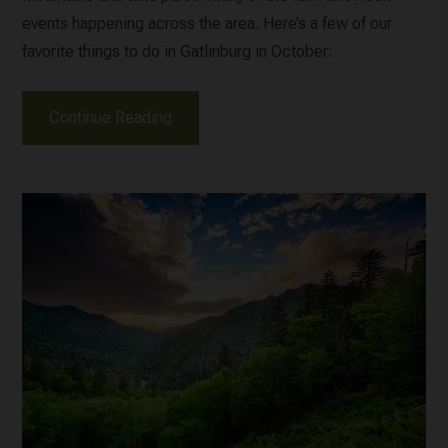
events happening across the area. Here’s a few of our
favorite things to do in Gatlinburg in October:
Continue Reading