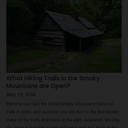
What Hiking Trails in the Smoky
Mountains are Open?
May 19, 2020
We’re so excited the Great Smoky Mountains National
Park is open, and we know you are too! In the first phase,
many of the trails and roads in the park reopened. On May
23, more secondary roads will open and ALL trails in the