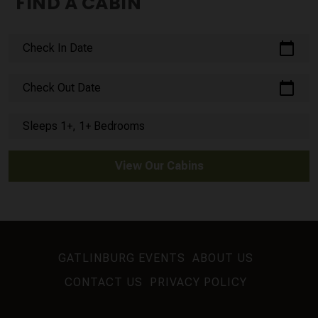
FIND A CABIN
calendar_today
Check In Date
calendar_today
Check Out Date
Sleeps 1+, 1+ Bedrooms
View Our Cabins
GATLINBURG EVENTS
ABOUT US
CONTACT US
PRIVACY POLICY