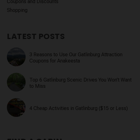
Coupons and Discounts
Shopping
LATEST POSTS
3 Reasons to Use Our Gatlinburg Attraction
Coupons for Anakeesta
Top 6 Gatlinburg Scenic Drives You Won’t Want
to Miss
4 Cheap Activities in Gatlinburg ($15 or Less)