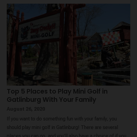
Top 5 Places to Play Mini Golf in
Gatlinburg With Your Family
August 26, 2020
If you want to do something fun with your family, you
should play mini golf in Gatlinburg! There are several
places you can go, and you’ll also have a choice of if you