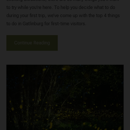
to try while you’re here. To help you decide what to do
during your first trip, we’ve come up with the top 4 things
to do in Gatlinburg for first-time visitors.
Continue Reading