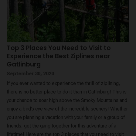
Top 3 Places You Need to Visit to
Experience the Best Ziplines near
Gatlinburg
September 30, 2020
If you ever wanted to experience the thrill of ziplining,
there is no better place to do it than in Gatlinburg! This is
your chance to soar high above the Smoky Mountains and
enjoy a bird’s eye view of the incredible scenery! Whether
you are planning a vacation with your family or a group of
friends, get the gang together for this adventure of a
lifetime! Here are the top 3 places that you need to visit