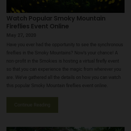
Watch Popular Smoky Mountain
Fireflies Event Online
May 27, 2020
Have you ever had the opportunity to see the synchronous
fireflies in the Smoky Mountains? Now’s your chance! A
non-profit in the Smokies is hosting a virtual firefly event
so that you can experience the magic from wherever you
are. We’ve gathered all the details on how you can watch
this popular Smoky Mountain fireflies event online.
Continue Reading