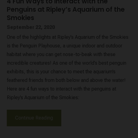
4 Fun Ways to Interact with the
Penguins at Ripley’s Aquarium of the
Smokies
September 22, 2020
One of the highlights at Ripley’s Aquarium of the Smokies
is the Penguin Playhouse, a unique indoor and outdoor
habitat where you can get nose-to-beak with these
incredible creatures! As one of the world’s best penguin
exhibits, this is your chance to meet the aquarium’s
feathered friends from both below and above the water!
Here are 4 fun ways to interact with the penguins at
Ripley’s Aquarium of the Smokies:
Continue Reading