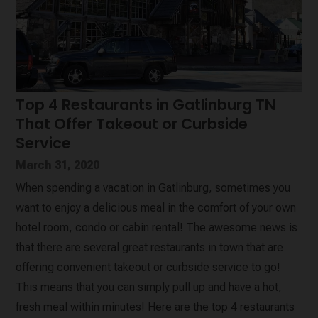
Top 4 Restaurants in Gatlinburg TN
That Offer Takeout or Curbside
Service
March 31, 2020
When spending a vacation in Gatlinburg, sometimes you
want to enjoy a delicious meal in the comfort of your own
hotel room, condo or cabin rental! The awesome news is
that there are several great restaurants in town that are
offering convenient takeout or curbside service to go!
This means that you can simply pull up and have a hot,
fresh meal within minutes! Here are the top 4 restaurants