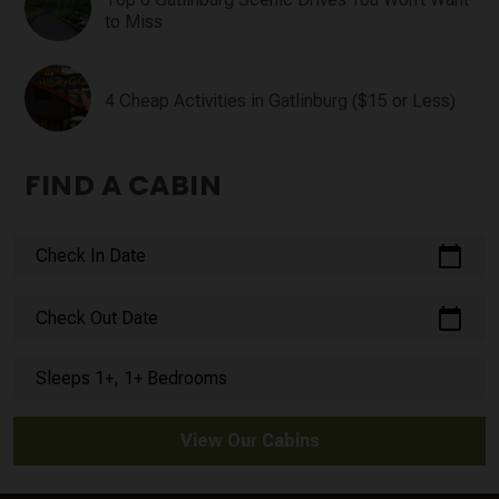
to Miss
4 Cheap Activities in Gatlinburg ($15 or Less)
FIND A CABIN
calendar_today
Check In Date
calendar_today
Check Out Date
Sleeps 1+, 1+ Bedrooms
View Our Cabins