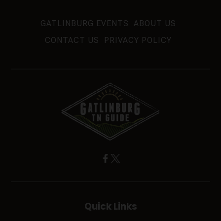
GATLINBURG EVENTS
ABOUT US
CONTACT US
PRIVACY POLICY
Quick Links