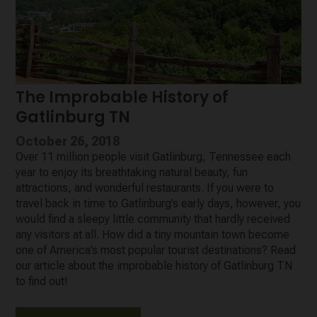
The Improbable History of
Gatlinburg TN
October 26, 2018
Over 11 million people visit Gatlinburg, Tennessee each
year to enjoy its breathtaking natural beauty, fun
attractions, and wonderful restaurants. If you were to
travel back in time to Gatlinburg’s early days, however, you
would find a sleepy little community that hardly received
any visitors at all. How did a tiny mountain town become
one of America’s most popular tourist destinations? Read
our article about the improbable history of Gatlinburg TN
to find out!