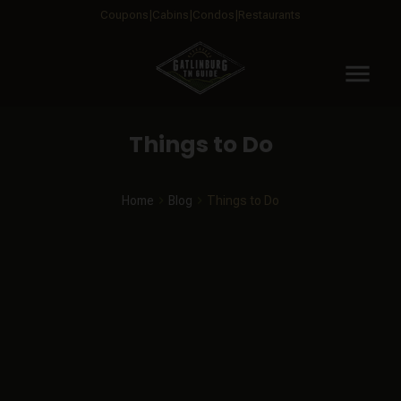
Coupons
Cabins
Condos
Restaurants
menu
Things to Do
Home
Blog
Things to Do