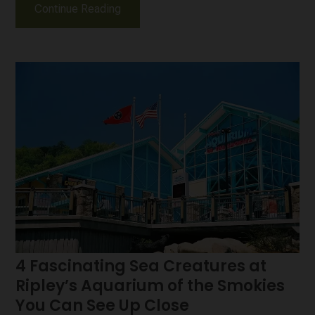
Continue Reading
4 Fascinating Sea Creatures at
Ripley’s Aquarium of the Smokies
You Can See Up Close