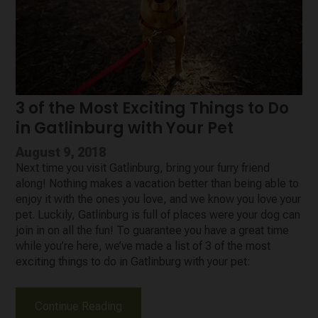
3 of the Most Exciting Things to Do
in Gatlinburg with Your Pet
August 9, 2018
Next time you visit Gatlinburg, bring your furry friend
along! Nothing makes a vacation better than being able to
enjoy it with the ones you love, and we know you love your
pet. Luckily, Gatlinburg is full of places were your dog can
join in on all the fun! To guarantee you have a great time
while you’re here, we’ve made a list of 3 of the most
exciting things to do in Gatlinburg with your pet:
Continue Reading