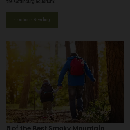
the Gatlinburg aquarium:
Continue Reading
5 of the Best Smoky Mountain