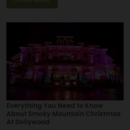
Continue Reading
Everything You Need to Know
About Smoky Mountain Christmas
At Dollywood