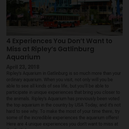
4 Experiences You Don’t Want to
Miss at Ripley’s Gatlinburg
Aquarium
April 23, 2018
Ripley’s Aquarium in Gatlinburg is so much more than your
ordinary aquarium. When you visit, not only will you be
able to see all kinds of sea life, but you’ll be able to
participate in unique experiences that bring you closer to
the animals. Ripley’s Aquarium has previously been voted
the top aquarium in the country by USA Today, and it’s not
hard to see why. To make the most of your time there, try
some of the incredible experiences the aquarium offers!
Here are 4 unique experiences you don’t want to miss at