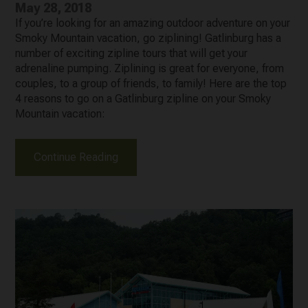
May 28, 2018
If you’re looking for an amazing outdoor adventure on your
Smoky Mountain vacation, go ziplining! Gatlinburg has a
number of exciting zipline tours that will get your
adrenaline pumping. Ziplining is great for everyone, from
couples, to a group of friends, to family! Here are the top
4 reasons to go on a Gatlinburg zipline on your Smoky
Mountain vacation:
Continue Reading