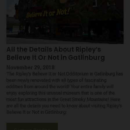
All the Details About Ripley’s
Believe It Or Not in Gatlinburg
November 29, 2018
The Ripley’s Believe It or Not Odditorium in Gatlinburg has
been newly renovated with all types of fascinating
oddities from around the world! Your entire family will
enjoy exploring this unusual museum that is one of the
most fun attractions in the Great Smoky Mountains! Here
are all the details you need to know about visiting Ripley’s
Believe It or Not in Gatlinburg: