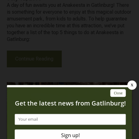
A day of fun awaits you at Anakeesta in Gatlinburg! There
is something for everyone to enjoy at this magical outdoor
amusement park, from kids to adults. To help guarantee
you have an incredible time at this attraction, we’ve put
together a list of the top 5 things to do at Anakeesta in
Gatlinburg:
Continue Reading