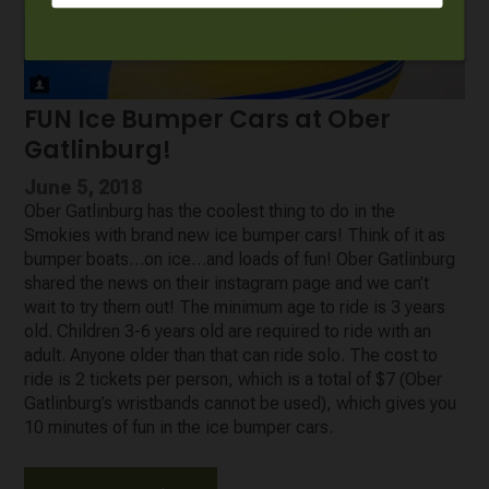
FUN Ice Bumper Cars at Ober
Gatlinburg!
June 5, 2018
Ober Gatlinburg has the coolest thing to do in the
Smokies with brand new ice bumper cars! Think of it as
bumper boats…on ice…and loads of fun! Ober Gatlinburg
shared the news on their instagram page and we can’t
wait to try them out! The minimum age to ride is 3 years
old. Children 3-6 years old are required to ride with an
adult. Anyone older than that can ride solo. The cost to
ride is 2 tickets per person, which is a total of $7 (Ober
Gatlinburg’s wristbands cannot be used), which gives you
10 minutes of fun in the ice bumper cars.