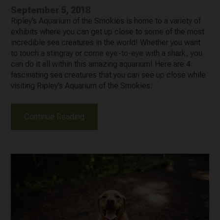
September 5, 2018
Ripley’s Aquarium of the Smokies is home to a variety of
exhibits where you can get up close to some of the most
incredible sea creatures in the world! Whether you want
to touch a stingray or come eye-to-eye with a shark, you
can do it all within this amazing aquarium! Here are 4
fascinating sea creatures that you can see up close while
visiting Ripley’s Aquarium of the Smokies:
Continue Reading