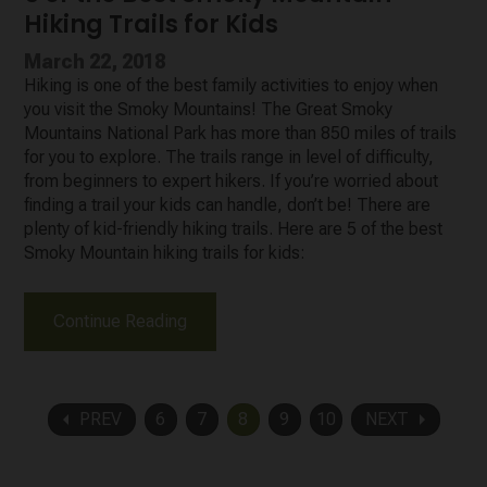
Hiking Trails for Kids
March 22, 2018
Hiking is one of the best family activities to enjoy when
you visit the Smoky Mountains! The Great Smoky
Mountains National Park has more than 850 miles of trails
for you to explore. The trails range in level of difficulty,
from beginners to expert hikers. If you’re worried about
finding a trail your kids can handle, don’t be! There are
plenty of kid-friendly hiking trails. Here are 5 of the best
Smoky Mountain hiking trails for kids:
Continue Reading
arrow_left
arrow_right
PREV
6
7
8
9
10
NEXT