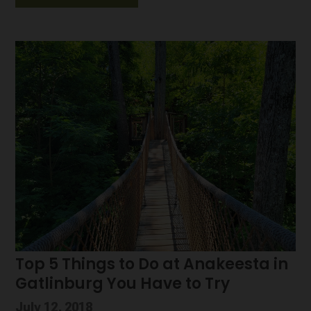
Top 5 Things to Do at Anakeesta in
Gatlinburg You Have to Try
July 12, 2018