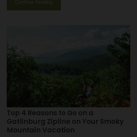
Continue Reading
Top 4 Reasons to Go on a
Gatlinburg Zipline on Your Smoky
Mountain Vacation