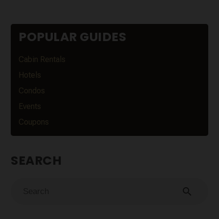
POPULAR GUIDES
Cabin Rentals
Hotels
Condos
Events
Coupons
SEARCH
search