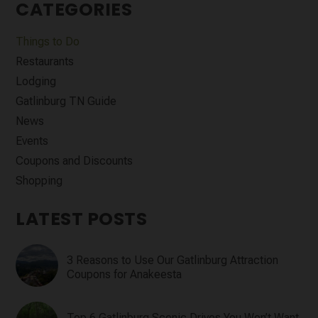
CATEGORIES
Things to Do
Restaurants
Lodging
Gatlinburg TN Guide
News
Events
Coupons and Discounts
Shopping
LATEST POSTS
3 Reasons to Use Our Gatlinburg Attraction
Coupons for Anakeesta
Top 6 Gatlinburg Scenic Drives You Won’t Want