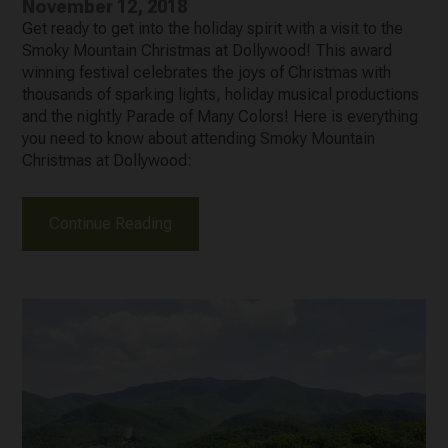
November 12, 2018
Get ready to get into the holiday spirit with a visit to the
Smoky Mountain Christmas at Dollywood! This award
winning festival celebrates the joys of Christmas with
thousands of sparking lights, holiday musical productions
and the nightly Parade of Many Colors! Here is everything
you need to know about attending Smoky Mountain
Christmas at Dollywood:
Continue Reading