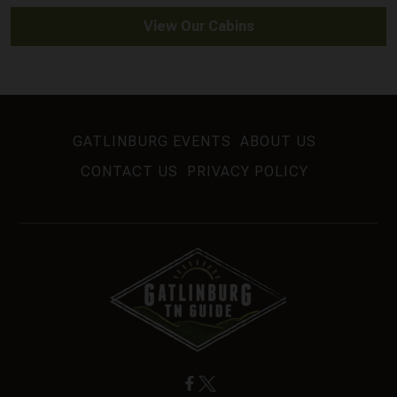
View Our Cabins
GATLINBURG EVENTS
ABOUT US
CONTACT US
PRIVACY POLICY