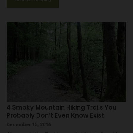
4 Smoky Mountain Hiking Trails You
Probably Don’t Even Know Exist
December 15, 2016