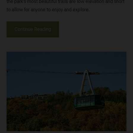
the park’s most beautiful trails are low elevation and short
to allow for anyone to enjoy and explore.
Continue Reading