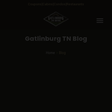
Coupons
Cabins
Condos
Restaurants
menu
Gatlinburg TN Blog
Home
Blog