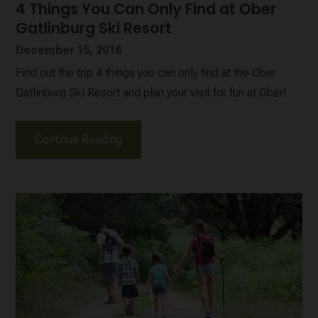
4 Things You Can Only Find at Ober
Gatlinburg Ski Resort
December 15, 2016
Find out the top 4 things you can only find at the Ober
Gatlinburg Ski Resort and plan your visit for fun at Ober!
Continue Reading