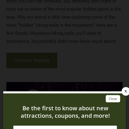
When you visit the Smokies, you definitely don’t want to
miss out on some of the most popular hidden gems in the
area. Why not spend a little time exploring some of the
more “hidden” hiking trails in the mountains? Here are a
few Smoky Mountains hiking trails you’ll want to
experience, but probably didn’t even know much about:
Continue Reading