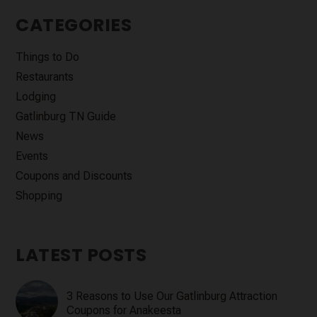
CATEGORIES
Things to Do
Restaurants
Lodging
Gatlinburg TN Guide
News
Events
Coupons and Discounts
Shopping
LATEST POSTS
3 Reasons to Use Our Gatlinburg Attraction
Coupons for Anakeesta