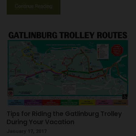
Continue Reading
Tips for Riding the Gatlinburg Trolley
During Your Vacation
January 17, 2017