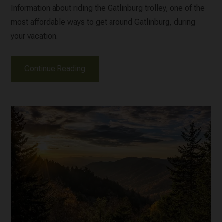
Information about riding the Gatlinburg trolley, one of the
most affordable ways to get around Gatlinburg, during
your vacation.
Continue Reading