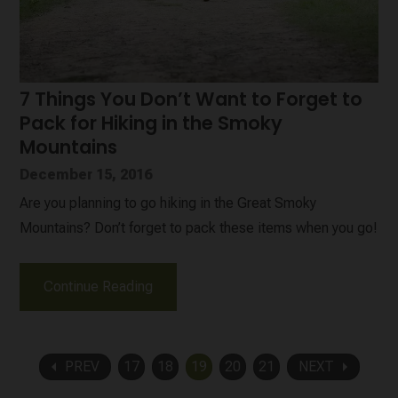
7 Things You Don’t Want to Forget to
Pack for Hiking in the Smoky
Mountains
December 15, 2016
Are you planning to go hiking in the Great Smoky
Mountains? Don’t forget to pack these items when you go!
Continue Reading
arrow_left
arrow_right
PREV
17
18
19
20
21
NEXT