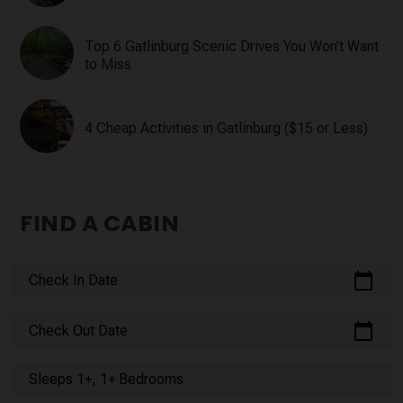
Top 6 Gatlinburg Scenic Drives You Won’t Want
to Miss
4 Cheap Activities in Gatlinburg ($15 or Less)
FIND A CABIN
calendar_today
Check In Date
calendar_today
Check Out Date
Sleeps 1+, 1+ Bedrooms