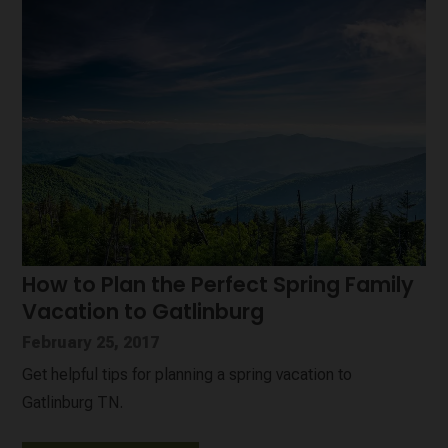
How to Plan the Perfect Spring Family
Vacation to Gatlinburg
February 25, 2017
Get helpful tips for planning a spring vacation to
Gatlinburg TN.