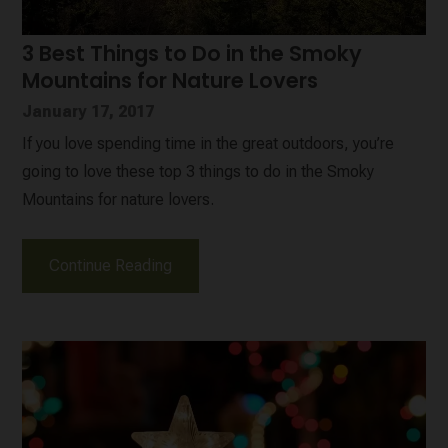
3 Best Things to Do in the Smoky
Mountains for Nature Lovers
January 17, 2017
If you love spending time in the great outdoors, you’re
going to love these top 3 things to do in the Smoky
Mountains for nature lovers.
Continue Reading