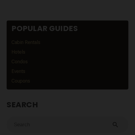
POPULAR GUIDES
Cabin Rentals
Hotels
Condos
Events
Coupons
SEARCH
search