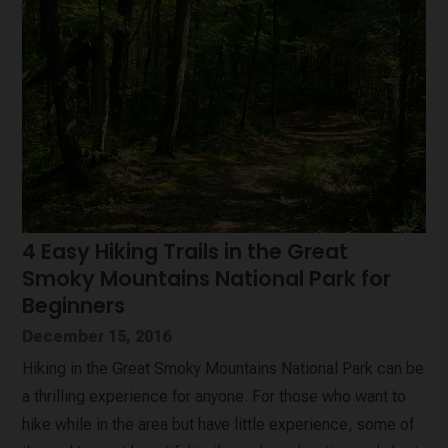
4 Easy Hiking Trails in the Great
Smoky Mountains National Park for
Beginners
December 15, 2016
Hiking in the Great Smoky Mountains National Park can be
a thrilling experience for anyone. For those who want to
hike while in the area but have little experience, some of