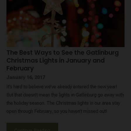
The Best Ways to See the Gatlinburg
Christmas Lights in January and
February
January 16, 2017
It’s hard to believe we’ve already entered the new year!
But that doesn’t mean the lights in Gatlinburg go away with
the holiday season. The Christmas lights in our area stay
open through February, so you haven’t missed out!
Continue Reading