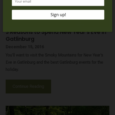
3 Reasons to Spend New Year’s Eve in
Gatlinburg
December 15, 2016
You’ll want to visit the Smoky Mountains for New Year’s
Eve in Gatlinburg and the best Gatlinburg events for the
holiday.
Continue Reading