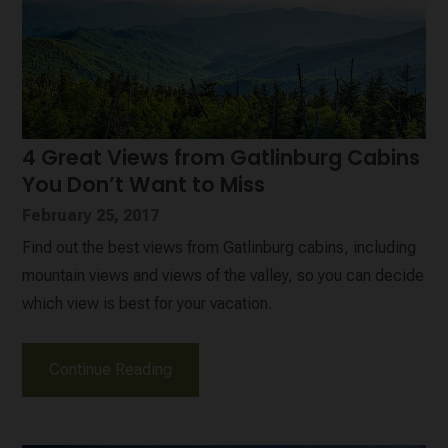
4 Great Views from Gatlinburg Cabins
You Don’t Want to Miss
February 25, 2017
Find out the best views from Gatlinburg cabins, including
mountain views and views of the valley, so you can decide
which view is best for your vacation.
Continue Reading