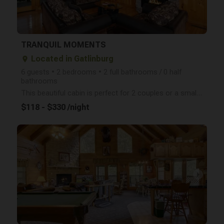
TRANQUIL MOMENTS
Located in Gatlinburg
place
6 guests • 2 bedrooms • 2 full bathrooms / 0 half
bathrooms
This beautiful cabin is perfect for 2 couples or a small family with the two master suites complete
$118 - $330 /night
arrow_right