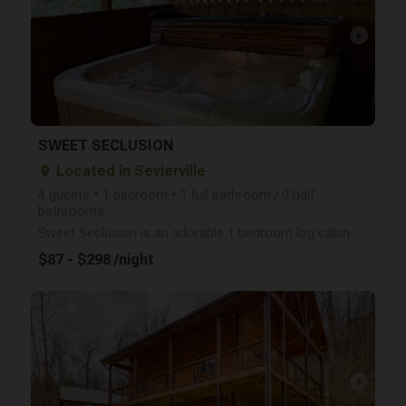
arrow_right
SWEET SECLUSION
Located in Sevierville
place
4 guests • 1 bedroom • 1 full bathroom / 0 half
bathrooms
Sweet Seclusion is an adorable 1 bedroom log cabin that sleeps 4 people, has a screened-in porch wit
$87 - $298 /night
arrow_right