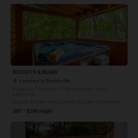
arrow_right
BISCUITS & BEARS
Located in Sevierville
place
4 guests • 1 bedroom • 1 full bathroom / 0 half
bathrooms
Biscuits & Bears is an adorable log cabin located conveniently between Gatlinburg and Pigeon Forge a
$87 - $298 /night