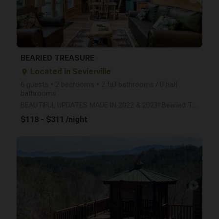
BEARIED TREASURE
Located in Sevierville
place
6 guests • 2 bedrooms • 2 full bathrooms / 0 half
bathrooms
BEAUTIFUL UPDATES MADE IN 2022 & 2023! Bearied Treasure is nestled in a wonderful, wooded setting an
$118 - $311 /night
arrow_right