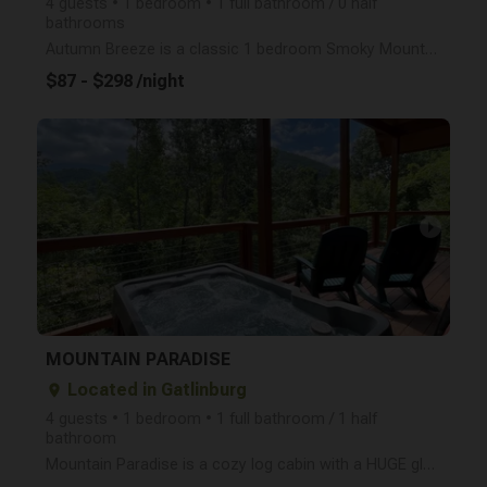
4 guests • 1 bedroom • 1 full bathroom / 0 half
bathrooms
Autumn Breeze is a classic 1 bedroom Smoky Mountain log cabin (sleeps 4) located conveniently betwee
$87 - $298 /night
arrow_right
MOUNTAIN PARADISE
Located in Gatlinburg
place
4 guests • 1 bedroom • 1 full bathroom / 1 half
bathroom
Mountain Paradise is a cozy log cabin with a HUGE glass wall for a stunning Smoky Mountain view! Mou