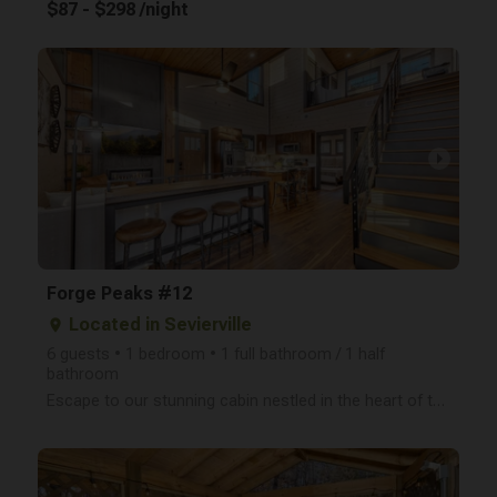
$87 - $298 /night
arrow_right
Forge Peaks #12
Located in Sevierville
place
6 guests • 1 bedroom • 1 full bathroom / 1 half
bathroom
Escape to our stunning cabin nestled in the heart of the Smoky Mountains! This newly built, two-leve