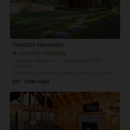
arrow_right
TIMELESS TREASURES
Located in Gatlinburg
place
2 guests • 1 bedroom • 1 full bathroom / 0 half
bathrooms
A historic log cabin that is walking distance to downtown Gatlinburg? Yes please- Timeless Treasures
$87 - $298 /night
arrow_right