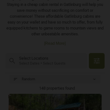
Staying in a cheap cabin rental in Gatlinburg will help you
save money without sacrificing on comfort or
convenience! These affordable Gatlinburg cabins are
easy on your wallet and have so much to offer, from fully
equipped kitchens to game rooms to mountain views and
other unbeatable amenities.
[Read More]
Select Locations
search
tune
Select Dates • Select Guests
sort
expand_more
Random
148 properties found