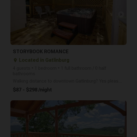
arrow_right
STORYBOOK ROMANCE
Located in Gatlinburg
place
4 guests • 1 bedroom • 1 full bathroom / 0 half
bathrooms
Walking distance to downtown Gatlinburg? Yes please- Storybook Romance is an old school, charming, o
$87 - $298 /night
arrow_right