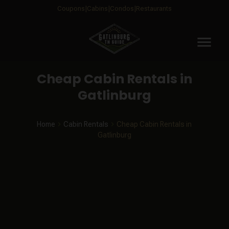
Coupons
Cabins
Condos
Restaurants
menu
Cheap Cabin Rentals in
Gatlinburg
Home
Cabin Rentals
Cheap Cabin Rentals in
Gatlinburg