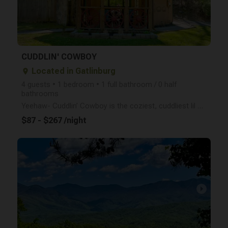
CUDDLIN' COWBOY
Located in Gatlinburg
place
4 guests • 1 bedroom • 1 full bathroom / 0 half
bathrooms
Yeehaw- Cuddlin’ Cowboy is the coziest, cuddliest lil cabin in the Smokies! With a flat, easy drive,
$87 - $267 /night
arrow_right