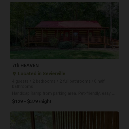
arrow_right
7th HEAVEN
Located in Sevierville
place
4 guests • 2 bedrooms • 2 full bathrooms / 0 half
bathrooms
Handicap Ramp from parking area, Pet-friendly, easy PAVED access, two master suites, Awesome pool ta
$129 - $379 /night