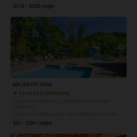
$118 - $330 /night
arrow_right
MAJESTIC VIEW
Located in Gatlinburg
place
4 guests • 1 bedroom • 2 full bathrooms / 0 half
bathrooms
Located in Gatlinburg near the beautiful Great Smoky Mountains National Park, Majestic View is an id
$87 - $361 /night