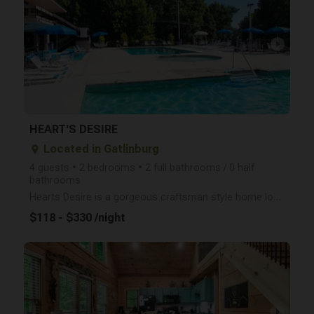
arrow_right
HEART'S DESIRE
Located in Gatlinburg
place
4 guests • 2 bedrooms • 2 full bathrooms / 0 half
bathrooms
Hearts Desire is a gorgeous craftsman style home located in the beautiful Chalet Village of Gatlinbu
$118 - $330 /night
arrow_right