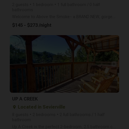
2 guests • 1 bedroom • 1 full bathroom / 0 half
bathrooms
Welcome to Above the Smoke- a BRAND NEW, gorgeous 1 bedroom cabin with a breathtaking view of the Sm
$145 - $273 /night
arrow_right
UP A CREEK
Located in Sevierville
place
8 guests • 2 bedrooms • 2 full bathrooms / 1 half
bathroom
Up A Creek is the perfect 2-bedroom, 2.5 bathroom cabin (sleeps 8) with a hot tub, game room with po