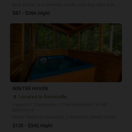
Kozy Korner is a romantic, studio style log cabin that packs a lot of punch! Close to downtown Gatli
$87 - $266 /night
arrow_right
WINTER HAVEN
Located in Sevierville
place
6 guests • 2 bedrooms • 2 full bathrooms / 0 half
bathrooms
Winter Haven is a beautiful, 2-bedroom (sleeps 6) pet friendly log cabin conveniently located betwee
$135 - $342 /night