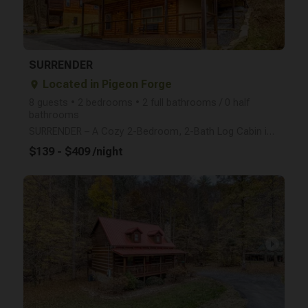
SURRENDER
Located in Pigeon Forge
place
8 guests • 2 bedrooms • 2 full bathrooms / 0 half
bathrooms
SURRENDER – A Cozy 2-Bedroom, 2-Bath Log Cabin in Pigeon Forge Escape to Surrender, a beautifully c
$139 - $409 /night
arrow_right