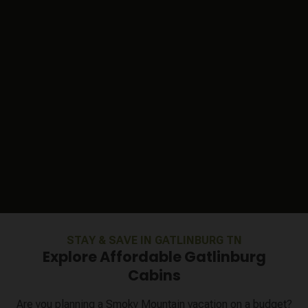
STAY & SAVE IN GATLINBURG TN
Explore Affordable Gatlinburg
Cabins
Are you planning a Smoky Mountain vacation on a budget?