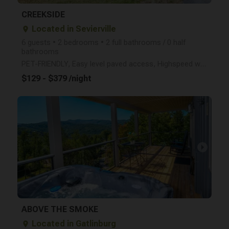
CREEKSIDE
Located in Sevierville
place
6 guests • 2 bedrooms • 2 full bathrooms / 0 half
bathrooms
PET-FRIENDLY, Easy level paved access, Highspeed wireless internet, free local and long distance cal
$129 - $379 /night
arrow_right
ABOVE THE SMOKE
Located in Gatlinburg
place