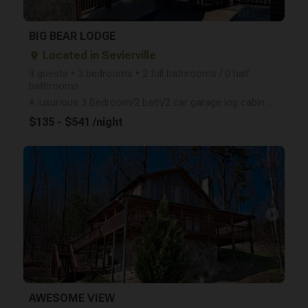
BIG BEAR LODGE
Located in Sevierville
place
8 guests • 3 bedrooms • 2 full bathrooms / 0 half
bathrooms
A luxurious 3 Bedroom/2 bath/2 car garage log cabin with a loft game room located near all the attra
$135 - $541 /night
arrow_right
AWESOME VIEW