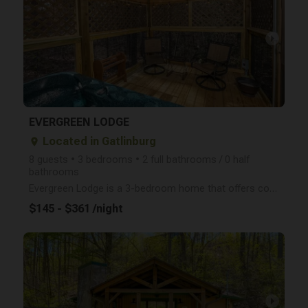
arrow_right
EVERGREEN LODGE
Located in Gatlinburg
place
8 guests • 3 bedrooms • 2 full bathrooms / 0 half
bathrooms
Evergreen Lodge is a 3-bedroom home that offers convenience with its location just minutes from the
$145 - $361 /night
arrow_right