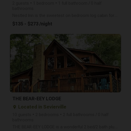
2 guests • 1 bedroom • 1 full bathroom / 0 half
bathrooms
Nestled Inn is the sweetest on bedroom log cabin for 2 with a mountain view, hot tub, seasonal gas f
$135 - $273 /night
arrow_right
THE BEAR-EEY LODGE
Located in Sevierville
place
10 guests • 2 bedrooms • 2 full bathrooms / 0 half
bathrooms
THE BEAR-EEY LODGE is a wonderful 2 bed/2 bath plus a loft sleeps up to 9 guests and is the perfect