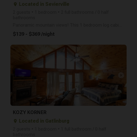
Located in Sevierville
place
2 guests • 1 bedroom • 2 full bathrooms / 0 half
bathrooms
Panoramic mountain views! This 1 bedroom log cabin is the perfect place for your honeymoon, anniver
$139 - $369 /night
arrow_right
KOZY KORNER
Located in Gatlinburg
place
2 guests • 1 bedroom • 1 full bathroom / 0 half
bathrooms