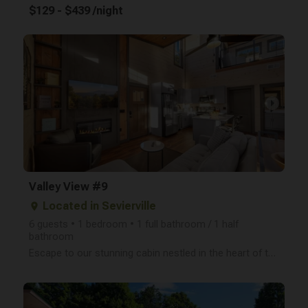
$129 - $439 /night
arrow_right
Valley View #9
Located in Sevierville
place
6 guests • 1 bedroom • 1 full bathroom / 1 half
bathroom
Escape to our stunning cabin nestled in the heart of the Smoky Mountains! This newly built, two-leve