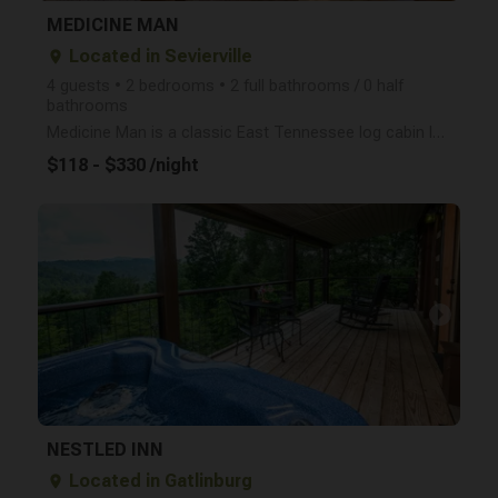
MEDICINE MAN
Located in Sevierville
place
4 guests • 2 bedrooms • 2 full bathrooms / 0 half
bathrooms
Medicine Man is a classic East Tennessee log cabin located between Gatlinburg and Pigeon Forge. Clos
$118 - $330 /night
arrow_right
NESTLED INN
Located in Gatlinburg
place