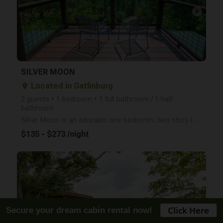
arrow_right
SILVER MOON
Located in Gatlinburg
place
2 guests • 1 bedroom • 1 full bathroom / 1 half
bathroom
Silver Moon is an adorable one bedroom, two story log cabin for 2 with a mountain view, hot tub, sea
$135 - $273 /night
arrow_right