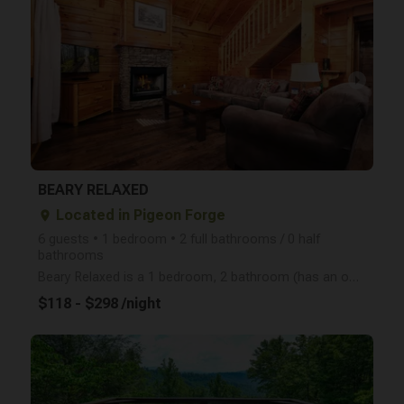
arrow_right
BEARY RELAXED
Located in Pigeon Forge
place
6 guests • 1 bedroom • 2 full bathrooms / 0 half
bathrooms
Beary Relaxed is a 1 bedroom, 2 bathroom (has an open loft upstairs and sleeps 6 total) cabin that i
$118 - $298 /night