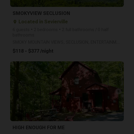
SMOKYVIEW SECLUSION
Located in Sevierville
place
6 guests • 2 bedrooms • 2 full bathrooms / 0 half
bathrooms
SMOKY MOUNTAIN VIEWS, SECLUSION, ENTERTAINMENT, AND A JACUZZI IN EACH BEDROOM!
$118 - $377 /night
arrow_right
HIGH ENOUGH FOR ME